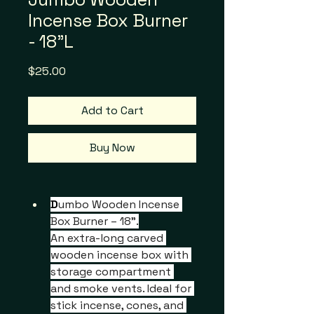
Incense Box Burner
- 18"L
Price
$25.00
Add to Cart
Buy Now
D
umbo Wooden Incense 
Box Burner – 18".
An extra-long carved 
wooden incense box with 
storage compartment 
and smoke vents. Ideal for 
stick incense, cones, and 