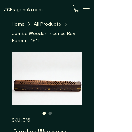
JCFragancia.com
Home
All Products
Jumbo Wooden Incense Box
Burner - 18"L
SKU: 316
Jumbo Wooden