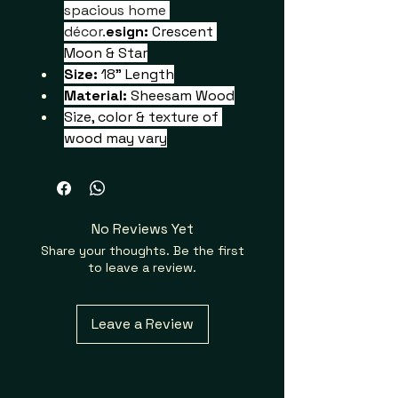
spacious home 
décor.
esign: 
Crescent 
Moon & Star
Size:
 18" Length
Material: 
Sheesam Wood
Size, color & texture of 
wood may vary
No Reviews Yet
Share your thoughts. Be the first
to leave a review.
Leave a Review