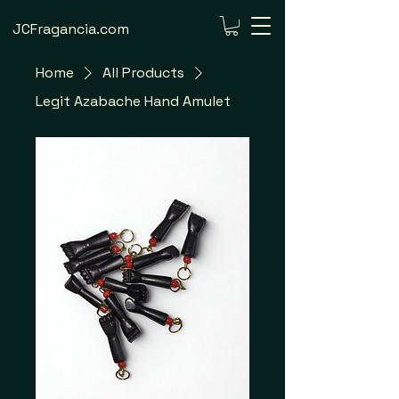
JCFragancia.com
Home
All Products
Legit Azabache Hand Amulet