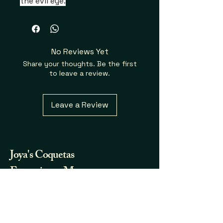
the evil eye.
No Reviews Yet
Share your thoughts. Be the first
to leave a review.
Leave a Review
Joya's
Coquetas
Fraganicas y Mas...
732.580.7123
joya.coqueta@gmail.com
Somerset, NJ