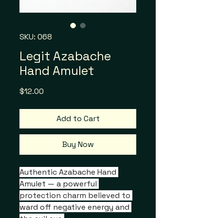
SKU: 068
Legit Azabache
Hand Amulet
Price
$12.00
Add to Cart
Buy Now
Authentic Azabache Hand 
Amulet — a powerful 
protection charm believed to 
ward off negative energy and 