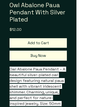
Owl Abalone Paua
Pendant With Silver
Plated
Price
$12.00
Add to Cart
Buy Now
Owl Abalone Paua Pendant – A 
beautiful silver-plated owl 
design featuring natural paua 
shell with vibrant iridescent 
shimmer. Charming, unique, 
and perfect for nature-
inspired jewelry. Size: 50mm 