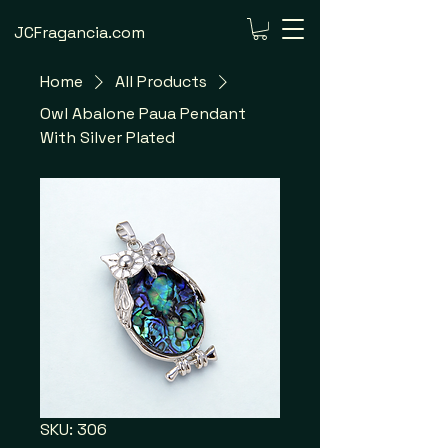
JCFragancia.com
Home
All Products
Owl Abalone Paua Pendant
With Silver Plated
SKU: 306