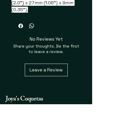
(2.0") x 27mm (1.06") x 9mm 
(0.35").
No Reviews Yet
Share your thoughts. Be the first
to leave a review.
Leave a Review
Joya's
Coquetas
Fraganicas y Mas...
732.580.7123
joya.coqueta@gmail.com