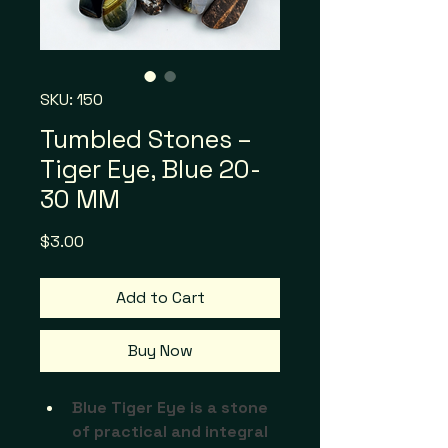
SKU: 150
Tumbled Stones –
Tiger Eye, Blue 20-
30 MM
Price
$3.00
Add to Cart
Buy Now
Blue Tiger Eye is a stone 
of practical and integral 