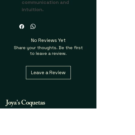
communication and 
intuition.
No Reviews Yet
Share your thoughts. Be the first
to leave a review.
Leave a Review
Joya's
Coquetas
Fraganicas y Mas...
732.580.7123
joya.coqueta@gmail.com