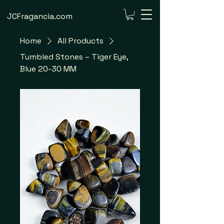
JCFragancia.com
Home
All Products
Tumbled Stones – Tiger Eye,
Blue 20-30 MM