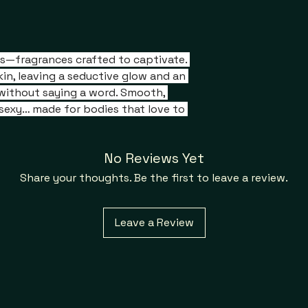
ils—fragrances crafted to captivate. 
in, leaving a seductive glow and an 
without saying a word. Smooth, 
y sexy… made for bodies that love to 
No Reviews Yet
Share your thoughts. Be the first to leave a review.
Leave a Review