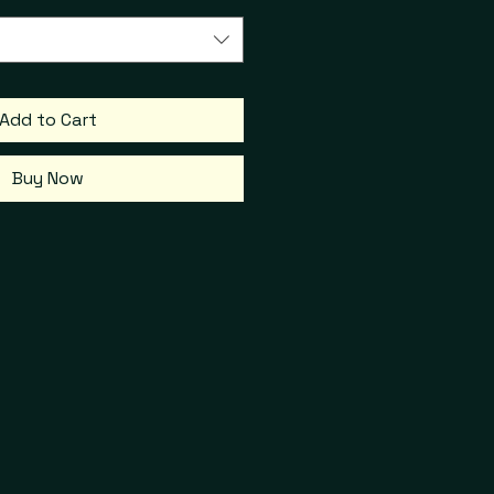
Add to Cart
Buy Now