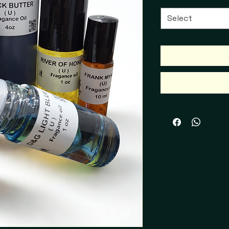
Select