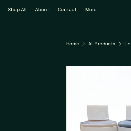
Shop All
About
Contact
More
Home
All Products
Un