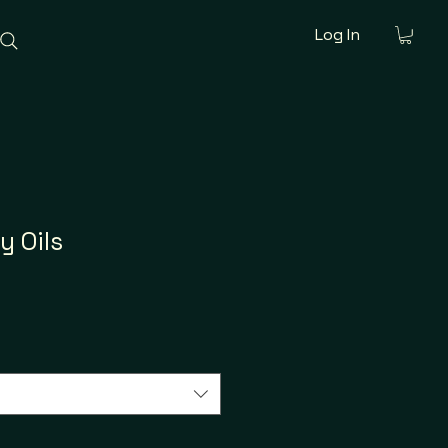
Log In
y Oils