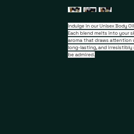
Indulge in our Unisex Body O
Each blend melts into your sk
aroma that draws attention 
long-lasting, and irresistibl
be admired.