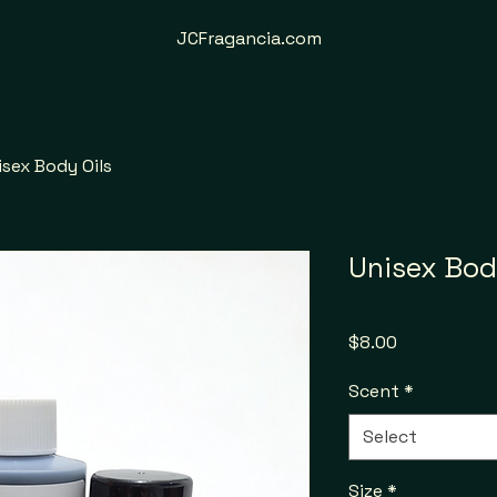
JCFragancia.com
isex Body Oils
Unisex Bod
Price
$8.00
Scent
*
Select
Size
*