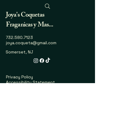
Joya's
Coquetas
Fraganicas y Mas...
732.580.7123
joya.coqueta@gmail.com
Somerset, NJ
Privacy Policy
Accessibility Statement
Shipping Policy
Terms & Conditions
Refund Policy
Explore More