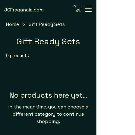
JCFragancia.com
Home
Gift Ready Sets
Gift Ready Sets
0 products
No products here yet...
In the meantime, you can choose a
different category to continue
shopping.